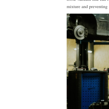
mixture and preventing 