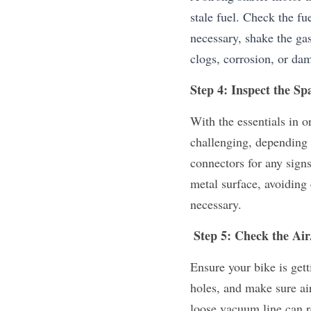
stale fuel. Check the fue
necessary, shake the gas 
clogs, corrosion, or da
Step 4: Inspect the Sp
With the essentials in o
challenging, depending 
connectors for any signs
metal surface, avoiding 
necessary.
 Step 5: Check the Ai
Ensure your bike is gett
holes, and make sure air 
loose vacuum line can re