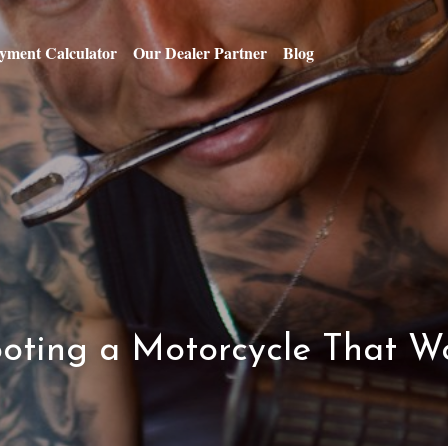
yment Calculator
Our Dealer Partner
Blog
oting a Motorcycle That Wo