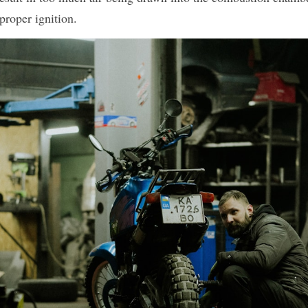
proper ignition.