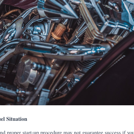
el Situation
nd proper start-up procedure may not guarantee success if your