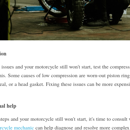
ion
r issues and your motorcycle still won't start, test the compress
his. Some causes of low compression are worn-out piston rings
seal, or a head gasket. Fixing these issues can be more expen
.
nal help
 steps and your motorcycle still won't start, it's time to consult 
orcycle mechanic
 can help diagnose and resolve more complex 