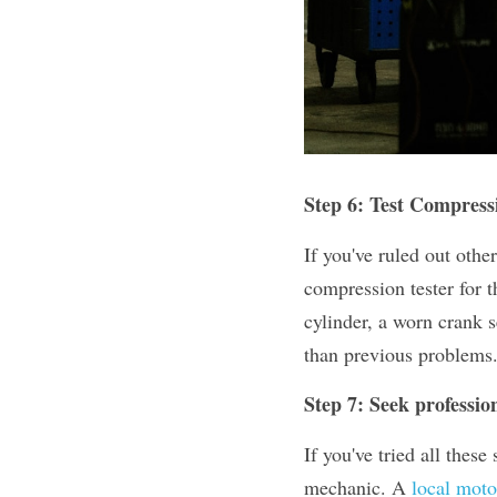
Step 6: Test Compress
If you've ruled out othe
compression tester for t
cylinder, a worn crank 
than previous problems
Step 7: Seek professio
If you've tried all these
mechanic. A 
local mot