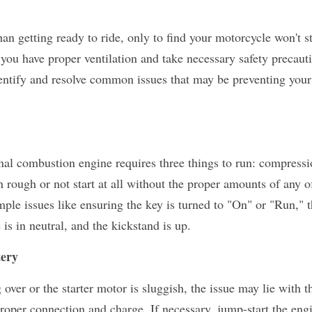
an getting ready to ride, only to find your motorcycle won't sta
you have proper ventilation and take necessary safety precauti
dentify and resolve common issues that may be preventing your
al combustion engine requires three things to run: compression
n rough or not start at all without the proper amounts of any of
ple issues like ensuring the key is turned to "On" or "Run," the
 is in neutral, and the kickstand is up.
tery
proper connection and charge. If necessary, jump-start the engi