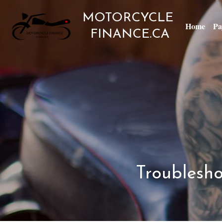
MOTORCYCLE 
Home
Pa
FINANCE
.CA
Troublesho