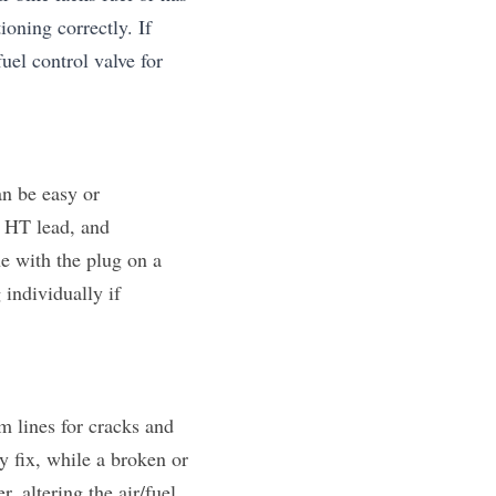
ioning correctly. If 
uel control valve for 
n be easy or 
 HT lead, and 
e with the plug on a 
individually if 
 lines for cracks and 
y fix, while a broken or 
altering the air/fuel 