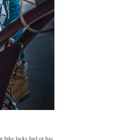
 bike lacks fuel or has 