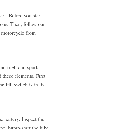
rt. Before you start 
ons. Then, follow our 
 motorcycle from 
, fuel, and spark. 
 these elements. First 
 kill switch is in the 
If your bike isn't turning over or the starter motor is sluggish, the issue may lie with the battery. Inspect the 
ne, bump-start the bike, 