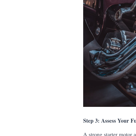
Step 3: Assess Your Fu
A strong starter motor a