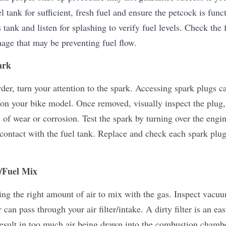
l tank for sufficient, fresh fuel and ensure the petcock is funct
tank and listen for splashing to verify fuel levels. Check the f
mage that may be preventing fuel flow.
ark
rder, turn your attention to the spark. Accessing spark plugs ca
on your bike model. Once removed, visually inspect the plug,
 of wear or corrosion. Test the spark by turning over the engin
contact with the fuel tank. Replace and check each spark plug 
r/Fuel Mix
ing the right amount of air to mix with the gas. Inspect vacuum
can pass through your air filter/intake. A dirty filter is an eas
sult in too much air being drawn into the combustion chamber, 