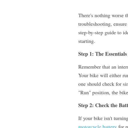
There's nothing worse th
troubleshooting, ensure 
step-by-step guide to i
starting.
Step 1: The Essentials
Remember that an intern
Your bike will either ru
one should check for sim
"Run" position, the bike
Step 2: Check the Bat
motorcycle battery
 for 