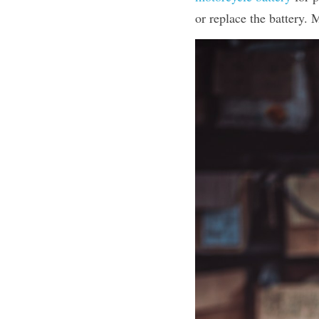
or replace the battery. 