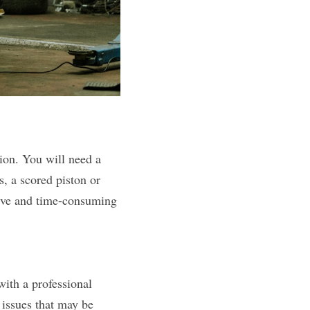
ion. You will need a 
, a scored piston or 
sive and time-consuming 
with a professional 
issues that may be 