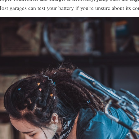
Most garages can test your battery if you're unsure about its co