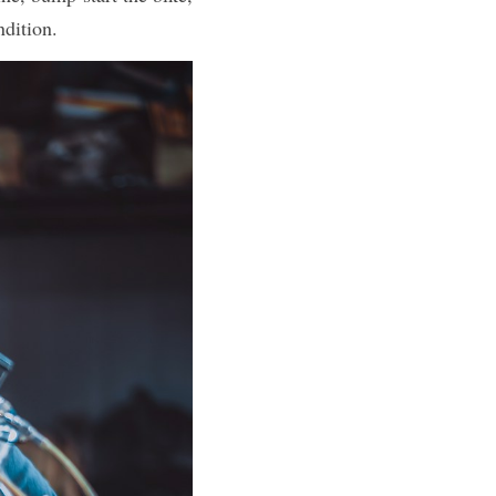
ndition.