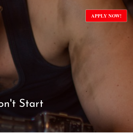
APPLY NOW!
n't Start