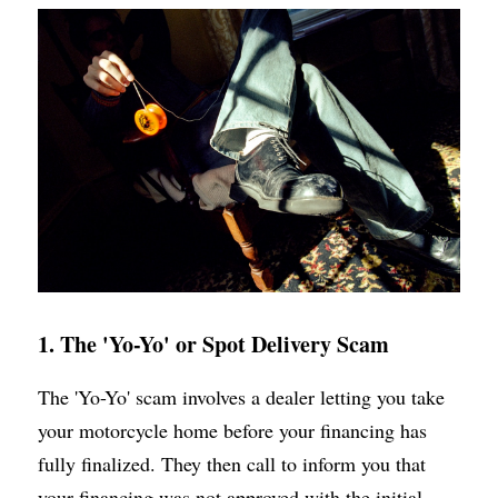
1. The 'Yo-Yo' or Spot Delivery Scam
The 'Yo-Yo' scam involves a dealer letting you take 
your motorcycle home before your financing has 
fully finalized. They then call to inform you that 
your financing was not approved with the initial 