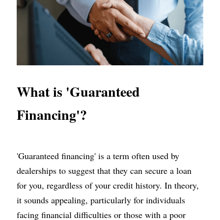
What is 'Guaranteed 
Financing'?
'Guaranteed financing' is a term often used by 
dealerships to suggest that they can secure a loan 
for you, regardless of your credit history. In theory, 
it sounds appealing, particularly for individuals 
facing financial difficulties or those with a poor 