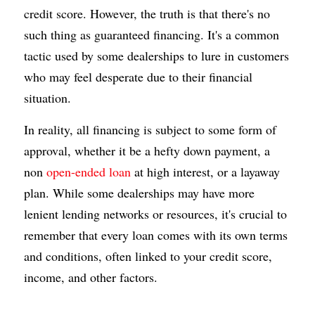
credit score. However, the truth is that there's no 
such thing as guaranteed financing. It's a common 
tactic used by some dealerships to lure in customers 
who may feel desperate due to their financial 
situation.
In reality, all financing is subject to some form of 
approval, whether it be a hefty down payment, a 
non 
open-ended loan
 at high interest, or a layaway 
plan. While some dealerships may have more 
lenient lending networks or resources, it's crucial to 
remember that every loan comes with its own terms 
and conditions, often linked to your credit score, 
income, and other factors.