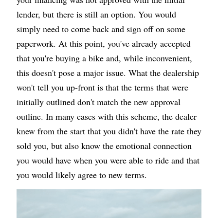
lender, but there is still an option. You would 
simply need to come back and sign off on some 
paperwork. At this point, you've already accepted 
that you're buying a bike and, while inconvenient, 
this doesn't pose a major issue. What the dealership 
won't tell you up-front is that the terms that were 
initially outlined don't match the new approval 
outline. In many cases with this scheme, the dealer 
knew from the start that you didn't have the rate they 
sold you, but also know the emotional connection 
you would have when you were able to ride and that 
you would likely agree to new terms.