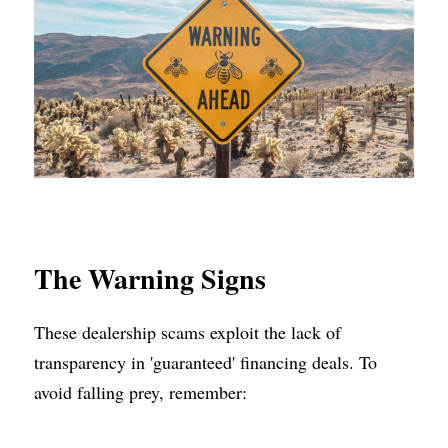
The Warning Signs
These dealership scams exploit the lack of 
transparency in 'guaranteed' financing deals. To 
avoid falling prey, remember: