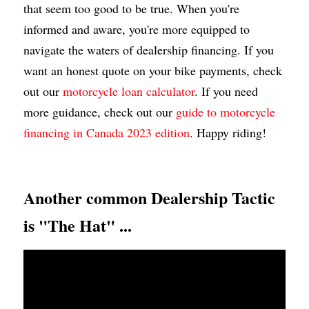
that seem too good to be true. When you're 
informed and aware, you're more equipped to 
navigate the waters of dealership financing. If you 
want an honest quote on your bike payments, check 
out our 
motorcycle loan calculator
. If you need 
more guidance, check out our 
guide to motorcycle 
financing in Canada 2023 edition
. Happy riding!
Another common Dealership Tactic 
is "The Hat" ...