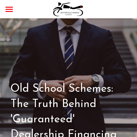
Home
Payment Calculator
Our Dealer Partner
Blog
APPLY NOW!
Old School Schemes: 
The Truth Behind 
'Guaranteed' 
Dealership Financing