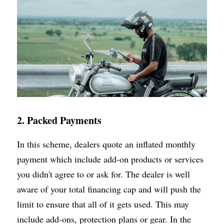
2. Packed Payments
In this scheme, dealers quote an inflated monthly 
payment which include add-on products or services 
you didn't agree to or ask for. The dealer is well 
aware of your total financing cap and will push the 
limit to ensure that all of it gets used. This may 
include add-ons, protection plans or gear. In the 