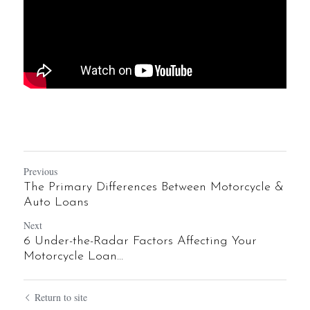
Previous
The Primary Differences Between Motorcycle &
Auto Loans
Next
6 Under-the-Radar Factors Affecting Your
Motorcycle Loan...
Return to site