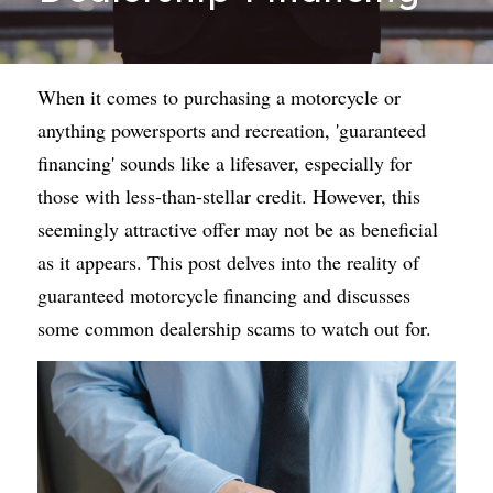
When it comes to purchasing a motorcycle or 
anything powersports and recreation, 'guaranteed 
financing' sounds like a lifesaver, especially for 
those with less-than-stellar credit. However, this 
seemingly attractive offer may not be as beneficial 
as it appears. This post delves into the reality of 
guaranteed motorcycle financing
 and discusses 
some common dealership scams to watch out for.