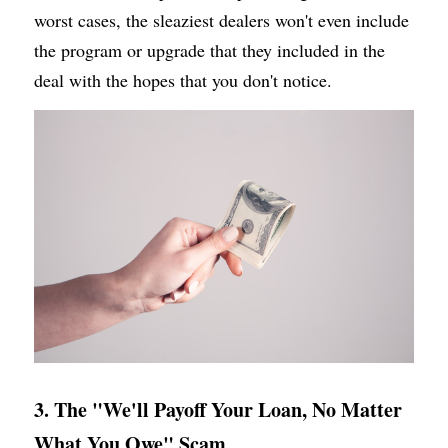
worst cases, the sleaziest dealers won't even include 
the program or upgrade that they included in the 
deal with the hopes that you don't notice.
3. The "We'll Payoff Your Loan, No Matter 
What You Owe" Scam