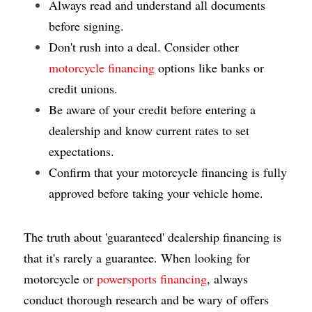
Always read and understand all documents 
before signing.
Don't rush into a deal. Consider other
motorcycle financing
 options like banks or 
credit unions.
Be aware of your credit before entering a 
dealership and know current rates to set 
expectations.
Confirm that your motorcycle financing is fully 
approved before taking your vehicle home.
The truth about 'guaranteed' dealership financing is 
that it's rarely a guarantee. When looking for 
motorcycle or 
powersports financing
, always 
conduct thorough research and be wary of offers 