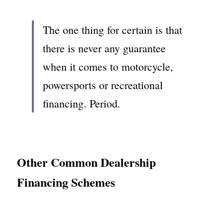
The one thing for certain is that 
there is never any guarantee 
when it comes to motorcycle, 
powersports or recreational 
financing. Period.
Other Common Dealership 
Financing Schemes