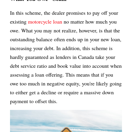
In this scheme, the dealer promises to pay off your 
existing 
motorcycle loan
 no matter how much you 
owe. What you may not realize, however, is that the 
outstanding balance often ends up in your new loan, 
increasing your debt. In addition, this scheme is 
hardly guaranteed as lenders in Canada take your 
debt service ratio and book value into account when 
assessing a loan offering. This means that if you 
owe too much in negative equity, you're likely going 
to either get a decline or require a massive down 
payment to offset this.